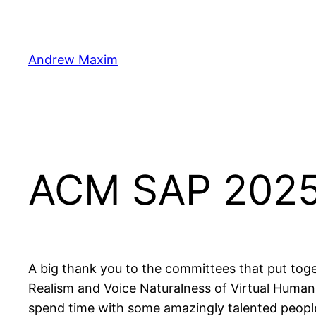
Skip
to
content
Andrew Maxim
ACM SAP 202
A big thank you to the committees that put tog
Realism and Voice Naturalness of Virtual Human
spend time with some amazingly talented peopl