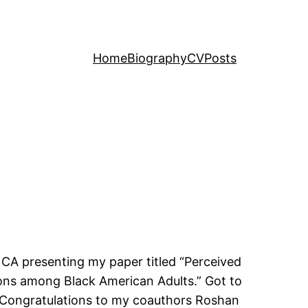
Home
Biography
CV
Posts
 CA presenting my paper titled “Perceived
ions among Black American Adults.” Got to
 Congratulations to my coauthors Roshan