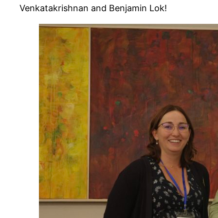
Venkatakrishnan and Benjamin Lok!