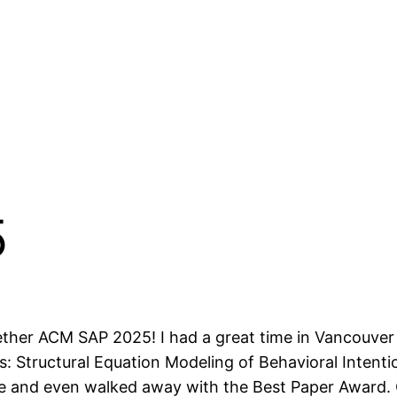
5
ether ACM SAP 2025! I had a great time in Vancouver
s: Structural Equation Modeling of Behavioral Intent
e and even walked away with the Best Paper Award.